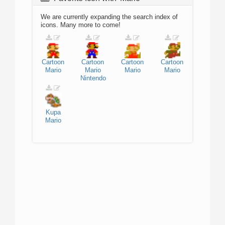
We are currently expanding the search index of
icons. Many more to come!
Cartoon
Cartoon
Cartoon
Cartoon
Mario
Mario
Mario
Mario
Nintendo
Kupa
Mario