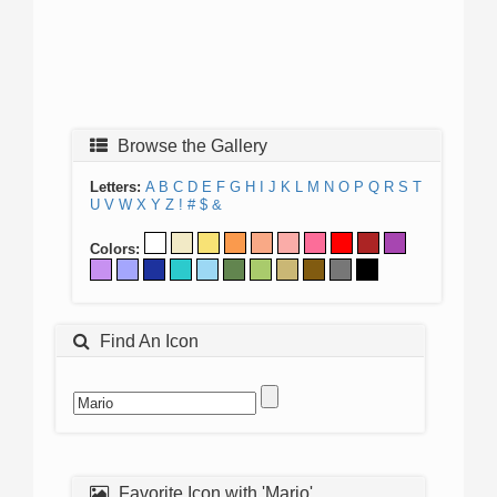
Browse the Gallery
Letters:
A
B
C
D
E
F
G
H
I
J
K
L
M
N
O
P
Q
R
S
T
U
V
W
X
Y
Z
!
#
$
&
Colors:
Find An Icon
Favorite Icon with 'Mario'