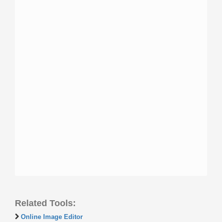
Related Tools:
Online Image Editor