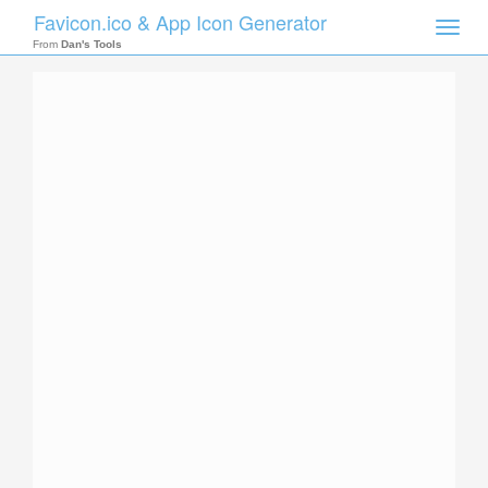
Favicon.ico & App Icon Generator
Toggle
naviga
From
Dan's Tools