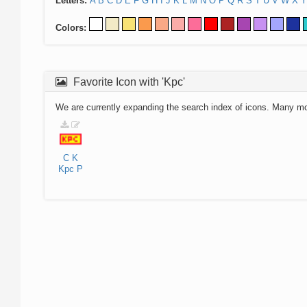
Letters:
A
B
C
D
E
F
G
H
I
J
K
L
M
N
O
P
Q
R
S
T
U
V
W
X
Y
Colors:
Favorite Icon with 'Kpc'
We are currently expanding the search index of icons. Many m
C
K
Kpc
P