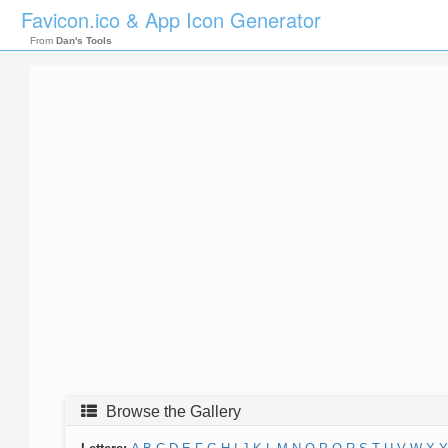
Favicon.ico & App Icon Generator
From
Dan's Tools
Browse the Gallery