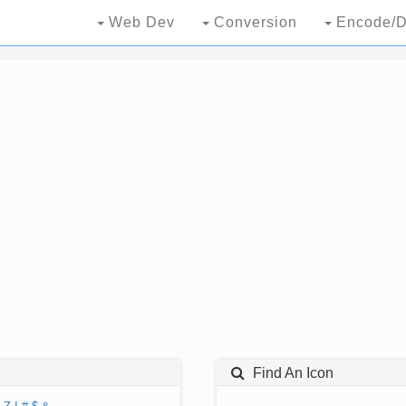
Web Dev
Conversion
Encode/D
Find An Icon