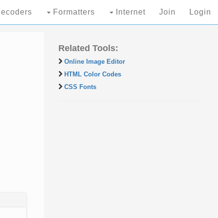
ecoders
Formatters
Internet
Join
Login
Related Tools:
Online Image Editor
HTML Color Codes
CSS Fonts