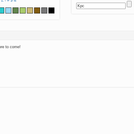
Z
!
#
$
&
ore to come!