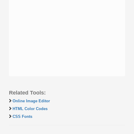
Related Tools:
Online Image Editor
HTML Color Codes
CSS Fonts