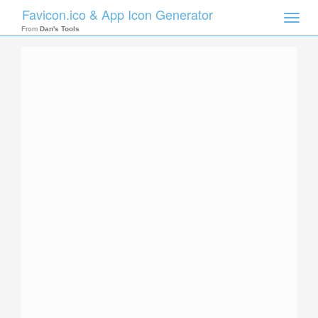
Favicon.ico & App Icon Generator
Toggle
naviga
From
Dan's Tools