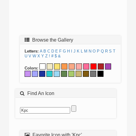
Browse the Gallery
Letters:
A
B
C
D
E
F
G
H
I
J
K
L
M
N
O
P
Q
R
S
T
U
V
W
X
Y
Z
!
#
$
&
Colors:
Find An Icon
Favorite Icon with 'Kpc'