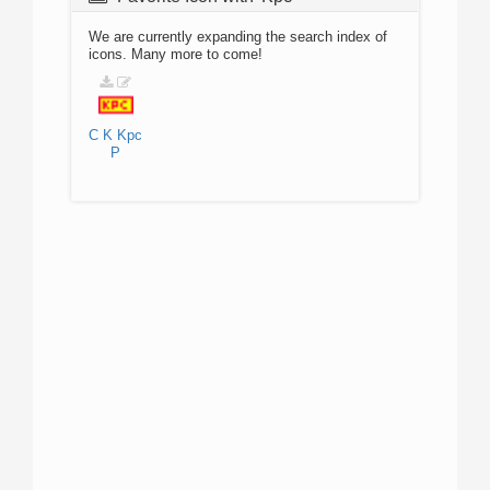
We are currently expanding the search index of
icons. Many more to come!
C
K
Kpc
P