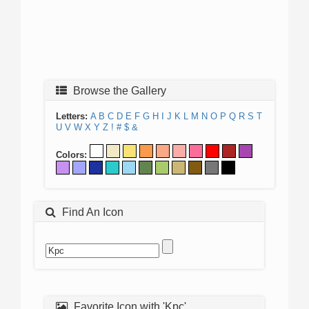
Browse the Gallery
Letters:
A
B
C
D
E
F
G
H
I
J
K
L
M
N
O
P
Q
R
S
T
U
V
W
X
Y
Z
!
#
$
&
Colors:
Find An Icon
Favorite Icon with 'Kpc'