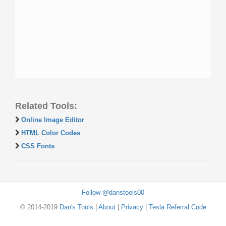
Related Tools:
Online Image Editor
HTML Color Codes
CSS Fonts
Follow @danstools00
© 2014-2019
Dan's Tools
|
About
|
Privacy
|
Tesla Referral Code