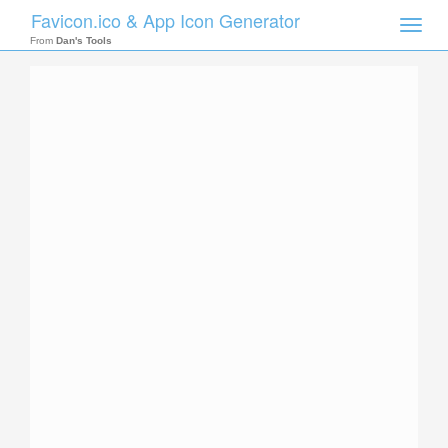
Favicon.ico & App Icon Generator
Toggle
naviga
From
Dan's Tools