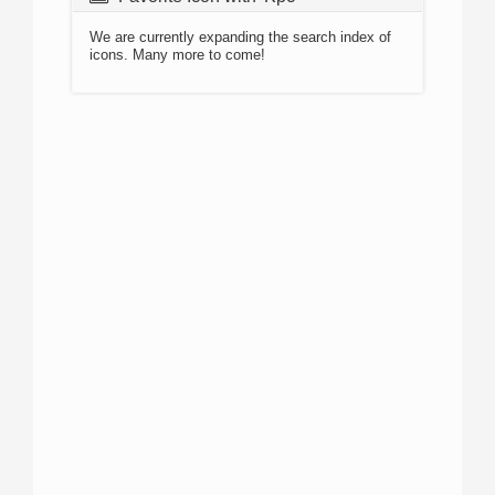
We are currently expanding the search index of
icons. Many more to come!