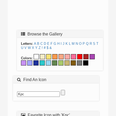
Browse the Gallery
Letters:
A
B
C
D
E
F
G
H
I
J
K
L
M
N
O
P
Q
R
S
T
U
V
W
X
Y
Z
!
#
$
&
Colors:
Find An Icon
Favorite Icon with 'Kpc'