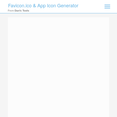
Favicon.ico & App Icon Generator
Toggle
naviga
From
Dan's Tools