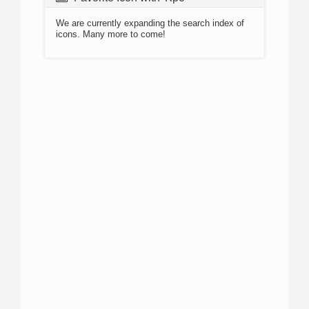
We are currently expanding the search index of
icons. Many more to come!