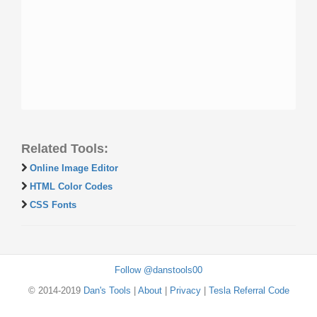
Related Tools:
Online Image Editor
HTML Color Codes
CSS Fonts
Follow @danstools00
© 2014-2019
Dan's Tools
|
About
|
Privacy
|
Tesla Referral Code