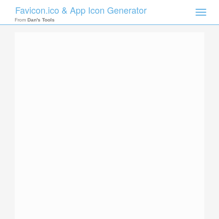
Favicon.ico & App Icon Generator
Toggle
naviga
From
Dan's Tools