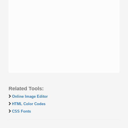
Related Tools:
Online Image Editor
HTML Color Codes
CSS Fonts