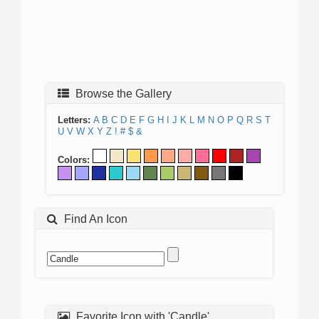
Browse the Gallery
Letters:
A
B
C
D
E
F
G
H
I
J
K
L
M
N
O
P
Q
R
S
T
U
V
W
X
Y
Z
!
#
$
&
Colors:
Find An Icon
Favorite Icon with 'Candle'