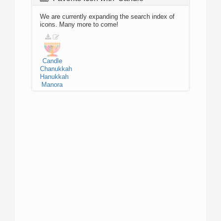
We are currently expanding the search index of
icons. Many more to come!
Candle
Chanukkah
Hanukkah
Manora