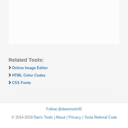
Related Tools:
Online Image Editor
HTML Color Codes
CSS Fonts
Follow @danstools00
© 2014-2019
Dan's Tools
|
About
|
Privacy
|
Tesla Referral Code