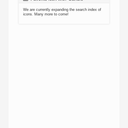
We are currently expanding the search index of
icons. Many more to come!