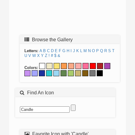
Browse the Gallery
Letters:
A
B
C
D
E
F
G
H
I
J
K
L
M
N
O
P
Q
R
S
T
U
V
W
X
Y
Z
!
#
$
&
Colors:
Find An Icon
Favorite Icon with 'Candle'