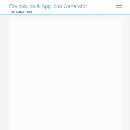
Favicon.ico & App Icon Generator
Toggle
naviga
From
Dan's Tools