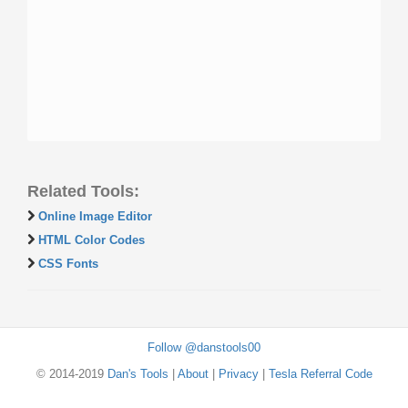
Related Tools:
Online Image Editor
HTML Color Codes
CSS Fonts
Follow @danstools00
© 2014-2019
Dan's Tools
|
About
|
Privacy
|
Tesla Referral Code