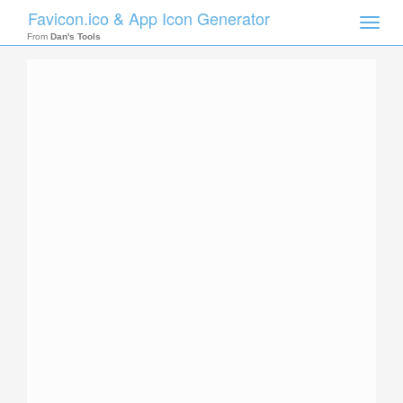
Favicon.ico & App Icon Generator
Toggle
naviga
From
Dan's Tools