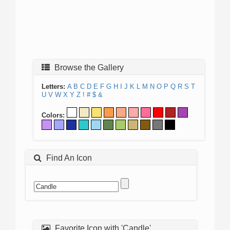
Browse the Gallery
Letters:
A
B
C
D
E
F
G
H
I
J
K
L
M
N
O
P
Q
R
S
T
U
V
W
X
Y
Z
!
#
$
&
Colors:
Find An Icon
Favorite Icon with 'Candle'