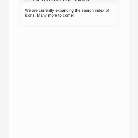
We are currently expanding the search index of
icons. Many more to come!