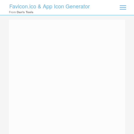
Favicon.ico & App Icon Generator
Toggle
naviga
From
Dan's Tools