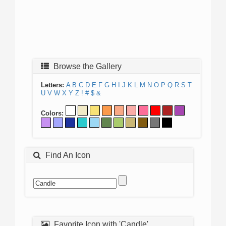
Browse the Gallery
Letters:
A
B
C
D
E
F
G
H
I
J
K
L
M
N
O
P
Q
R
S
T
U
V
W
X
Y
Z
!
#
$
&
Colors:
Find An Icon
Favorite Icon with 'Candle'