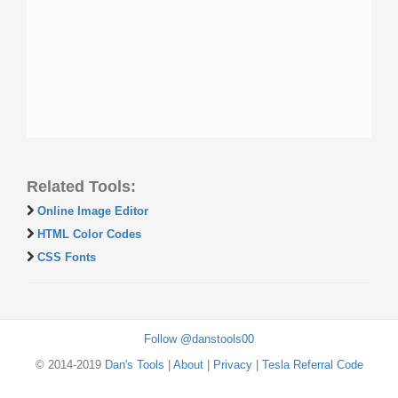
Related Tools:
Online Image Editor
HTML Color Codes
CSS Fonts
Follow @danstools00
© 2014-2019
Dan's Tools
|
About
|
Privacy
|
Tesla Referral Code