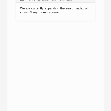
We are currently expanding the search index of
icons. Many more to come!