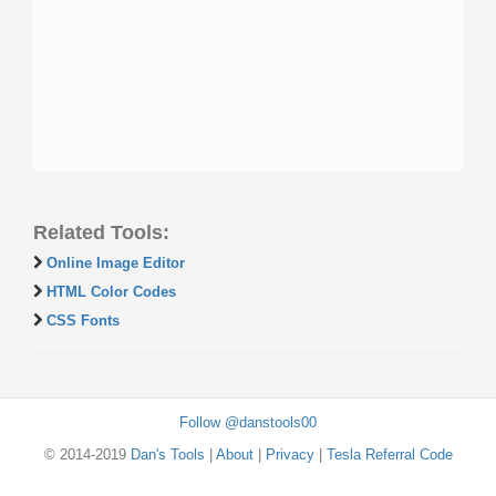
Related Tools:
Online Image Editor
HTML Color Codes
CSS Fonts
Follow @danstools00
© 2014-2019
Dan's Tools
|
About
|
Privacy
|
Tesla Referral Code