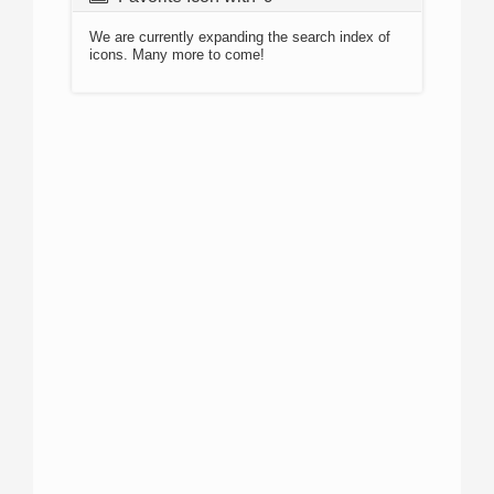
We are currently expanding the search index of
icons. Many more to come!