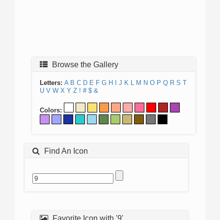
Browse the Gallery
Letters:
A
B
C
D
E
F
G
H
I
J
K
L
M
N
O
P
Q
R
S
T
U
V
W
X
Y
Z
!
#
$
&
Colors:
Find An Icon
Favorite Icon with '9'