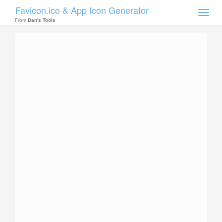
Favicon.ico & App Icon Generator
Toggle
naviga
From
Dan's Tools