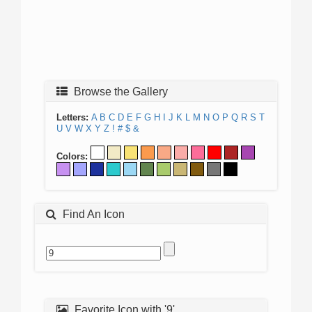
Browse the Gallery
Letters:
A
B
C
D
E
F
G
H
I
J
K
L
M
N
O
P
Q
R
S
T
U
V
W
X
Y
Z
!
#
$
&
Colors:
Find An Icon
Favorite Icon with '9'