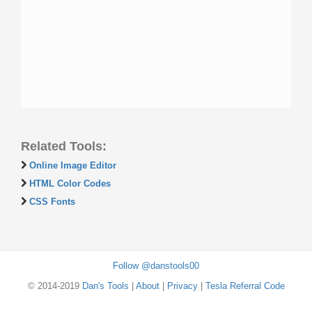
Related Tools:
Online Image Editor
HTML Color Codes
CSS Fonts
Follow @danstools00
© 2014-2019
Dan's Tools
|
About
|
Privacy
|
Tesla Referral Code