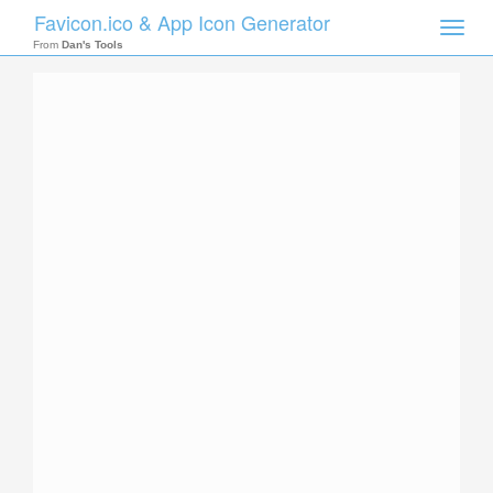
Favicon.ico & App Icon Generator
Toggle
naviga
From
Dan's Tools