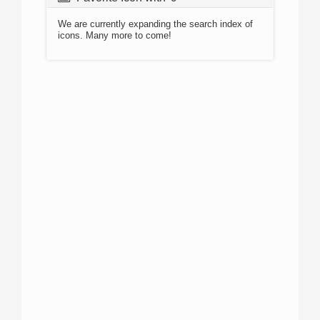
We are currently expanding the search index of
icons. Many more to come!