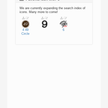
We are currently expanding the search index of
icons. Many more to come!
4
49
6
Circle