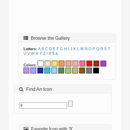
Browse the Gallery
Letters:
A
B
C
D
E
F
G
H
I
J
K
L
M
N
O
P
Q
R
S
T
U
V
W
X
Y
Z
!
#
$
&
Colors:
Find An Icon
Favorite Icon with '9'