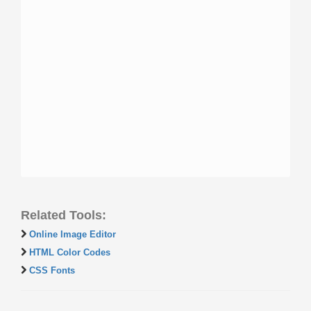
Related Tools:
Online Image Editor
HTML Color Codes
CSS Fonts