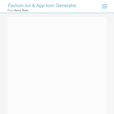
Favicon.ico & App Icon Generator
Toggle
naviga
From
Dan's Tools