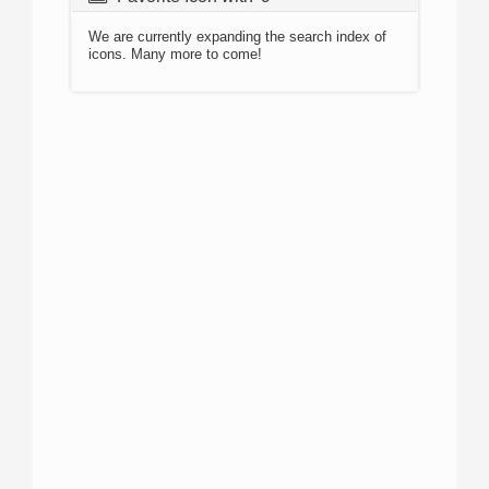
We are currently expanding the search index of
icons. Many more to come!