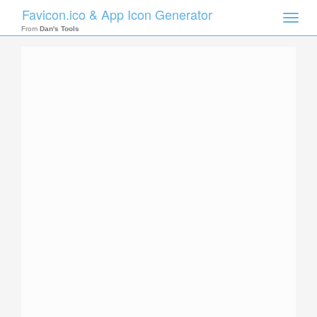
Favicon.ico & App Icon Generator
Toggle
naviga
From
Dan's Tools