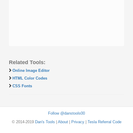
Related Tools:
Online Image Editor
HTML Color Codes
CSS Fonts
Follow @danstools00
© 2014-2019
Dan's Tools
|
About
|
Privacy
|
Tesla Referral Code