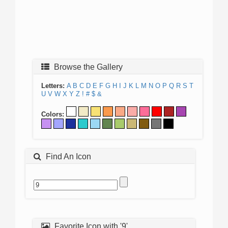
Browse the Gallery
Letters:
A
B
C
D
E
F
G
H
I
J
K
L
M
N
O
P
Q
R
S
T
U
V
W
X
Y
Z
!
#
$
&
Colors:
Find An Icon
Favorite Icon with '9'