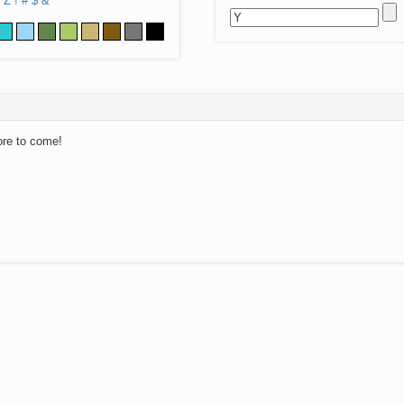
Z
!
#
$
&
ore to come!