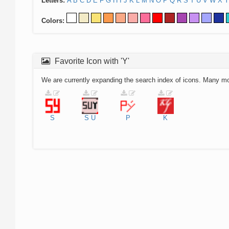
Letters:
A
B
C
D
E
F
G
H
I
J
K
L
M
N
O
P
Q
R
S
T
U
V
W
X
Y
Colors:
Favorite Icon with 'Y'
We are currently expanding the search index of icons. Many m
S
S
U
P
K