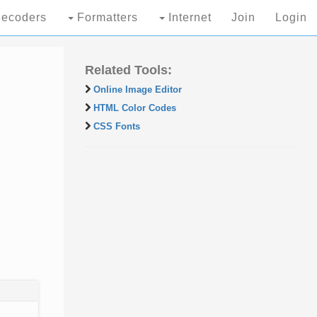
ecoders
Formatters
Internet
Join
Login
Related Tools:
Online Image Editor
HTML Color Codes
CSS Fonts