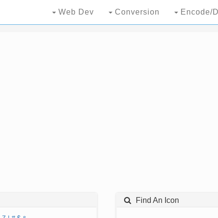
Web Dev
Conversion
Encode/D
Find An Icon