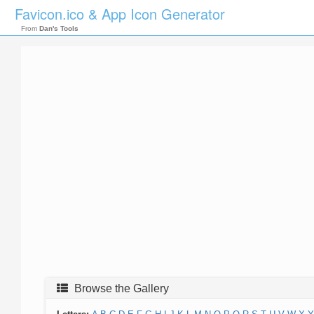
Favicon.ico & App Icon Generator
From
Dan's Tools
Browse the Gallery