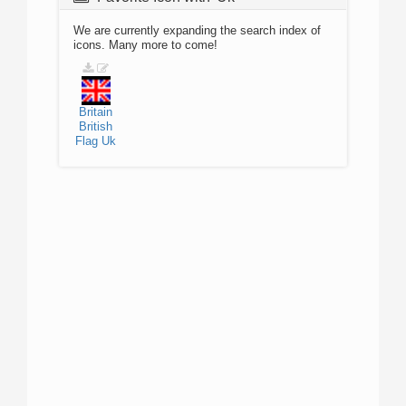
We are currently expanding the search index of
icons. Many more to come!
Britain
British
Flag
Uk