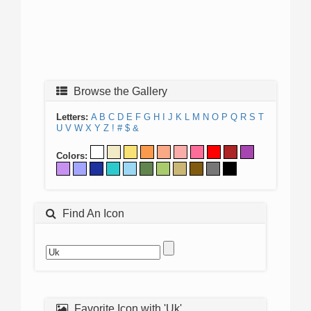
Browse the Gallery
Letters:
A
B
C
D
E
F
G
H
I
J
K
L
M
N
O
P
Q
R
S
T
U
V
W
X
Y
Z
!
#
$
&
Colors:
Find An Icon
Favorite Icon with 'Uk'