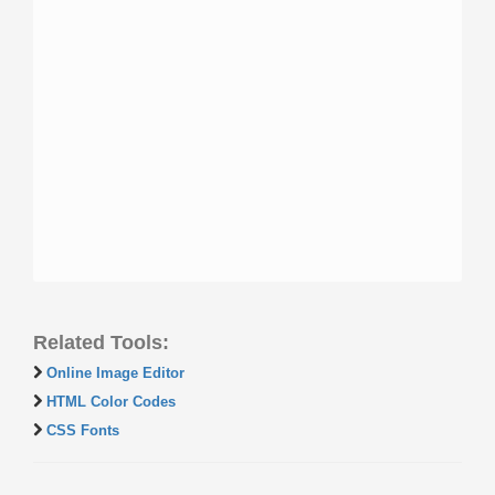
Related Tools:
Online Image Editor
HTML Color Codes
CSS Fonts