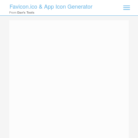
Favicon.ico & App Icon Generator
Toggle
naviga
From
Dan's Tools