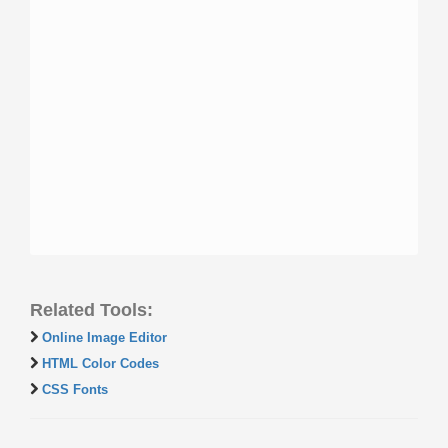
Related Tools:
Online Image Editor
HTML Color Codes
CSS Fonts