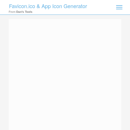
Favicon.ico & App Icon Generator
Toggle
naviga
From
Dan's Tools