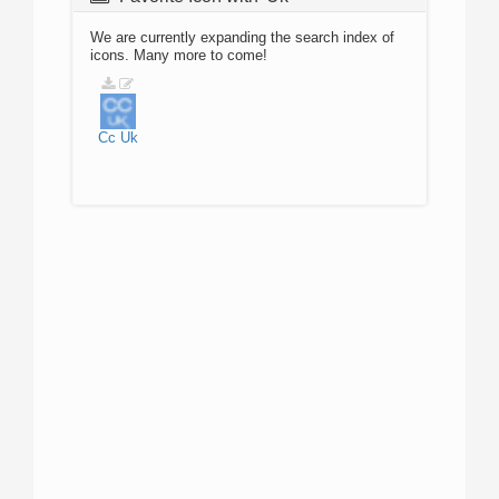
We are currently expanding the search index of
icons. Many more to come!
Cc
Uk