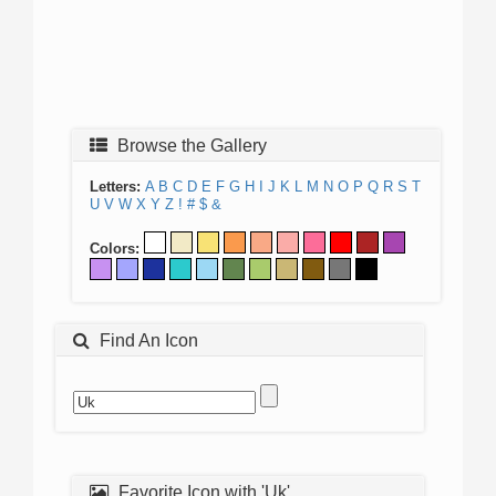
Browse the Gallery
Letters:
A
B
C
D
E
F
G
H
I
J
K
L
M
N
O
P
Q
R
S
T
U
V
W
X
Y
Z
!
#
$
&
Colors:
Find An Icon
Favorite Icon with 'Uk'