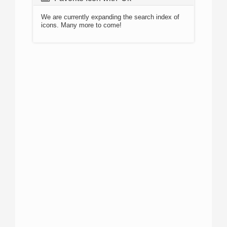
We are currently expanding the search index of
icons. Many more to come!