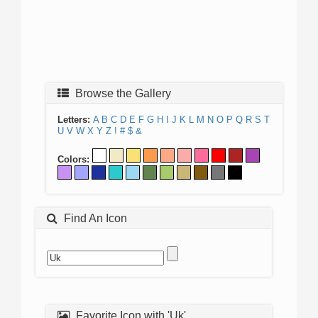
Browse the Gallery
Letters:
A
B
C
D
E
F
G
H
I
J
K
L
M
N
O
P
Q
R
S
T
U
V
W
X
Y
Z
!
#
$
&
Colors:
Find An Icon
Favorite Icon with 'Uk'