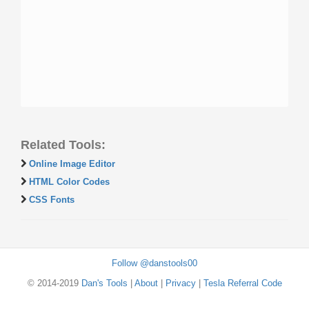
Related Tools:
Online Image Editor
HTML Color Codes
CSS Fonts
Follow @danstools00
© 2014-2019
Dan's Tools
|
About
|
Privacy
|
Tesla Referral Code