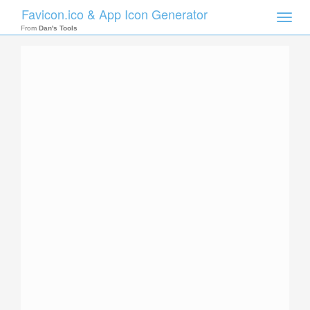
Favicon.ico & App Icon Generator
Toggle
naviga
From
Dan's Tools