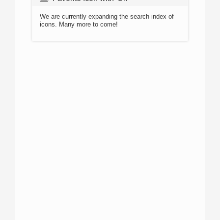
We are currently expanding the search index of
icons. Many more to come!