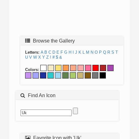
Browse the Gallery
Letters:
A
B
C
D
E
F
G
H
I
J
K
L
M
N
O
P
Q
R
S
T
U
V
W
X
Y
Z
!
#
$
&
Colors:
Find An Icon
Favorite Icon with 'Uk'