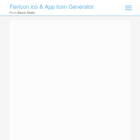
Favicon.ico & App Icon Generator
Toggle
naviga
From
Dan's Tools