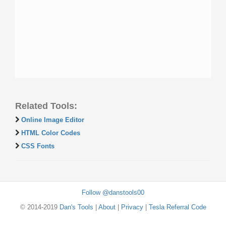
Related Tools:
Online Image Editor
HTML Color Codes
CSS Fonts
Follow @danstools00
© 2014-2019
Dan's Tools
|
About
|
Privacy
|
Tesla Referral Code