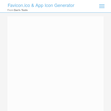
Favicon.ico & App Icon Generator
Toggle
naviga
From
Dan's Tools