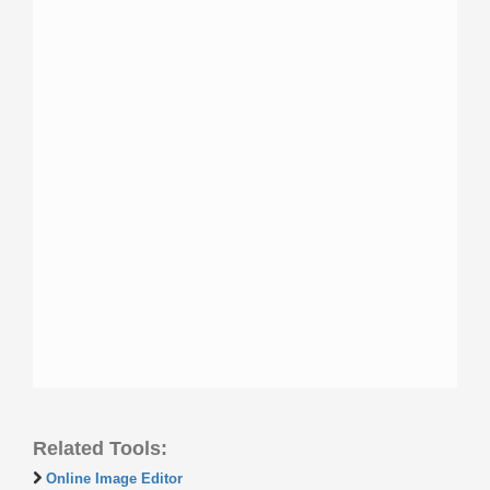
Related Tools:
Online Image Editor