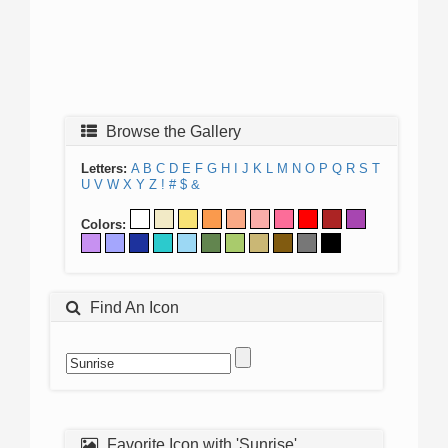
Browse the Gallery
Letters:
A
B
C
D
E
F
G
H
I
J
K
L
M
N
O
P
Q
R
S
T
U
V
W
X
Y
Z
!
#
$
&
Colors:
Find An Icon
Favorite Icon with 'Sunrise'