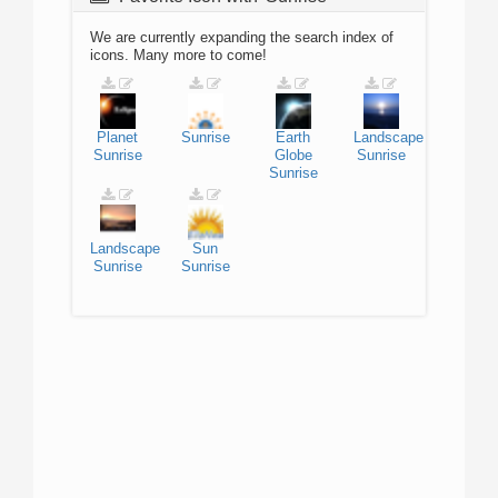
We are currently expanding the search index of
icons. Many more to come!
Planet
Sunrise
Earth
Landscape
Sunrise
Globe
Sunrise
Sunrise
Landscape
Sun
Sunrise
Sunrise