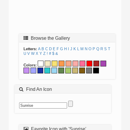
Browse the Gallery
Letters:
A
B
C
D
E
F
G
H
I
J
K
L
M
N
O
P
Q
R
S
T
U
V
W
X
Y
Z
!
#
$
&
Colors:
Find An Icon
Favorite Icon with 'Sunrise'