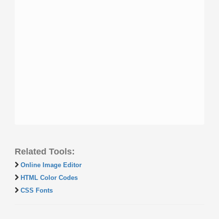
Related Tools:
Online Image Editor
HTML Color Codes
CSS Fonts