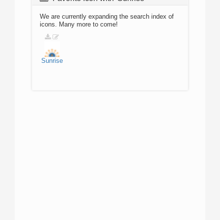
We are currently expanding the search index of
icons. Many more to come!
Sunrise