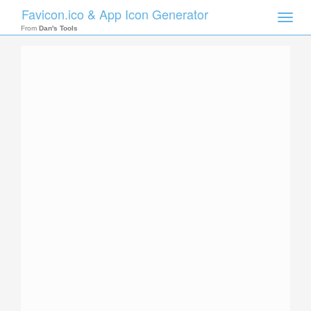
Favicon.ico & App Icon Generator
Toggle
naviga
From
Dan's Tools