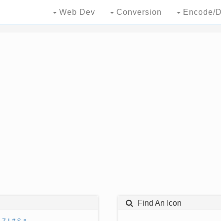
Web Dev
Conversion
Encode/D
Find An Icon