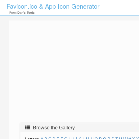
Favicon.ico & App Icon Generator
From
Dan's Tools
Browse the Gallery