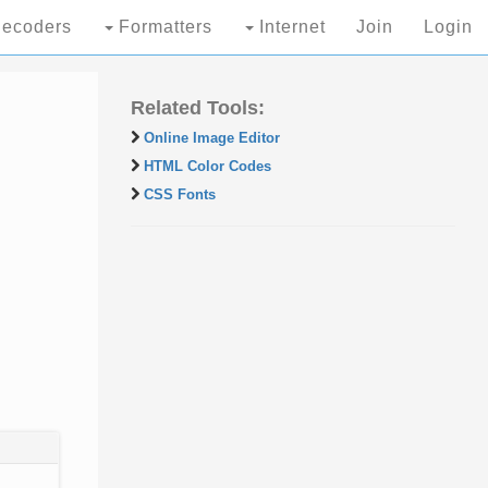
ecoders
Formatters
Internet
Join
Login
Related Tools:
Online Image Editor
HTML Color Codes
CSS Fonts