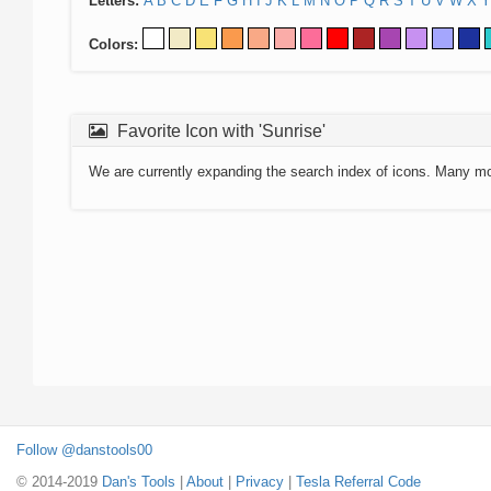
Letters:
A
B
C
D
E
F
G
H
I
J
K
L
M
N
O
P
Q
R
S
T
U
V
W
X
Y
Colors:
Favorite Icon with 'Sunrise'
We are currently expanding the search index of icons. Many m
Follow @danstools00
© 2014-2019
Dan's Tools
|
About
|
Privacy
|
Tesla Referral Code