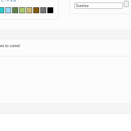
Z
!
#
$
&
ore to come!