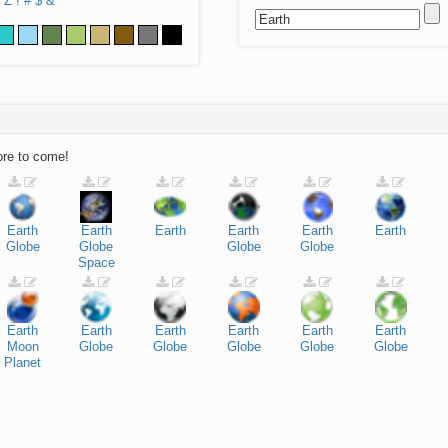
Z
!
#
$
&
ore to come!
Earth
Earth
Earth
Earth
Earth
Earth
Globe
Globe
Globe
Globe
Space
Earth
Earth
Earth
Earth
Earth
Earth
Moon
Globe
Globe
Globe
Globe
Globe
Planet