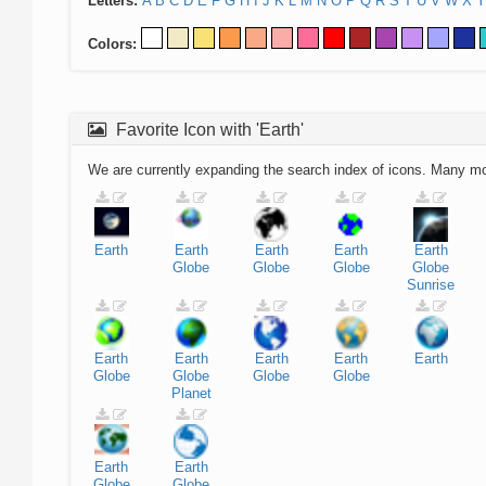
Letters:
A
B
C
D
E
F
G
H
I
J
K
L
M
N
O
P
Q
R
S
T
U
V
W
X
Y
Colors:
Favorite Icon with 'Earth'
We are currently expanding the search index of icons. Many m
Earth
Earth
Earth
Earth
Earth
Globe
Globe
Globe
Globe
Sunrise
Earth
Earth
Earth
Earth
Earth
Globe
Globe
Globe
Globe
Planet
Earth
Earth
Globe
Globe