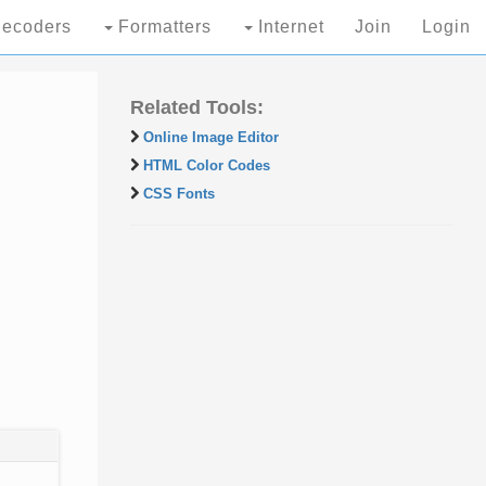
ecoders
Formatters
Internet
Join
Login
Related Tools:
Online Image Editor
HTML Color Codes
CSS Fonts