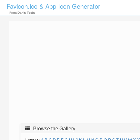
Favicon.ico & App Icon Generator
From
Dan's Tools
Browse the Gallery