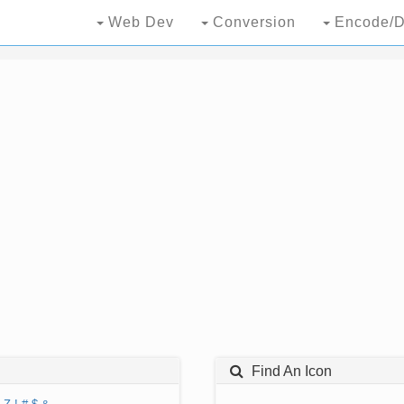
Web Dev
Conversion
Encode/D
Find An Icon