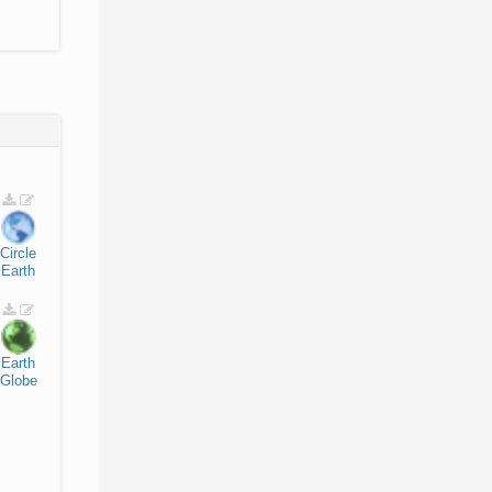
Circle
Earth
Earth
Globe