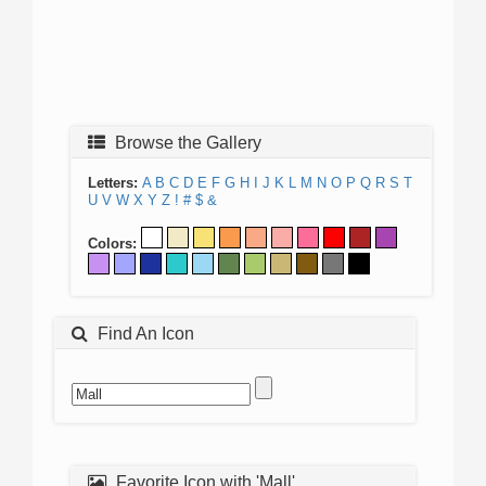
Browse the Gallery
Letters:
A
B
C
D
E
F
G
H
I
J
K
L
M
N
O
P
Q
R
S
T
U
V
W
X
Y
Z
!
#
$
&
Colors:
Find An Icon
Favorite Icon with 'Mall'