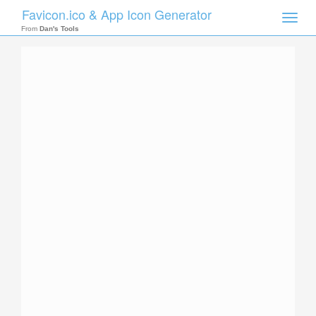
Favicon.ico & App Icon Generator
Toggle
naviga
From
Dan's Tools