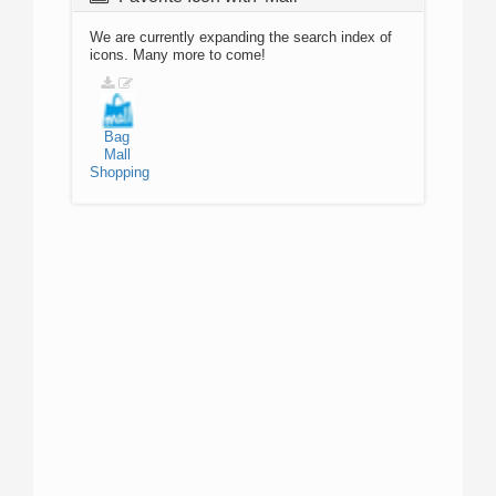
We are currently expanding the search index of
icons. Many more to come!
Bag
Mall
Shopping