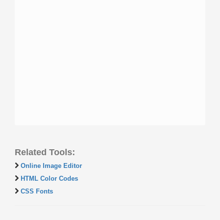
Related Tools:
Online Image Editor
HTML Color Codes
CSS Fonts