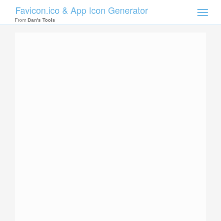
Favicon.ico & App Icon Generator
Toggle
naviga
From
Dan's Tools