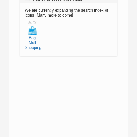
We are currently expanding the search index of
icons. Many more to come!
Bag
Mall
Shopping