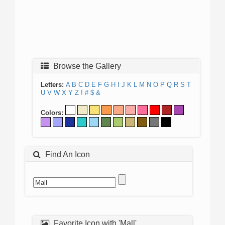
Browse the Gallery
Letters:
A
B
C
D
E
F
G
H
I
J
K
L
M
N
O
P
Q
R
S
T
U
V
W
X
Y
Z
!
#
$
&
Colors:
Find An Icon
Favorite Icon with 'Mall'