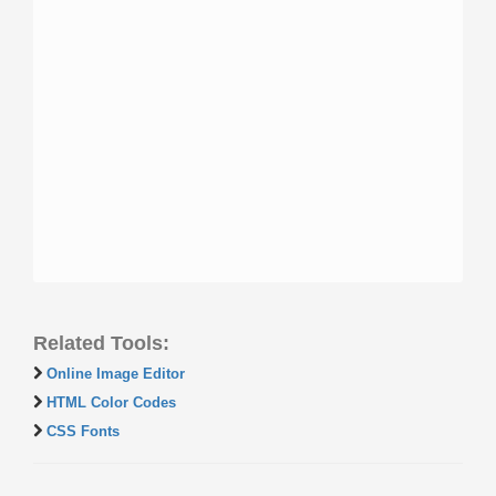
Related Tools:
Online Image Editor
HTML Color Codes
CSS Fonts