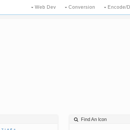
Web Dev
Conversion
Encode/D
Find An Icon