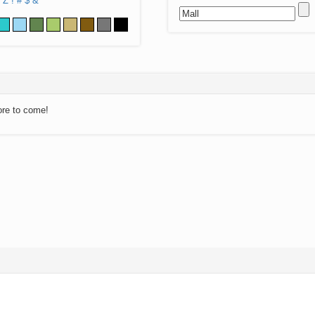
Z
!
#
$
&
ore to come!