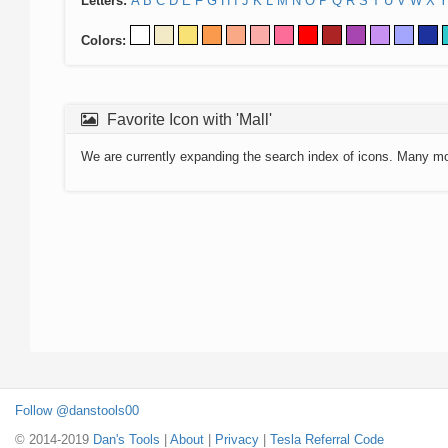
Letters:
A
B
C
D
E
F
G
H
I
J
K
L
M
N
O
P
Q
R
S
T
U
V
W
X
Y
Colors:
Favorite Icon with 'Mall'
We are currently expanding the search index of icons. Many m
Follow @danstools00
© 2014-2019
Dan's Tools
|
About
|
Privacy
|
Tesla Referral Code