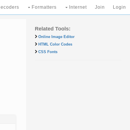
ecoders
Formatters
Internet
Join
Login
Related Tools:
Online Image Editor
HTML Color Codes
CSS Fonts