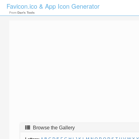
Favicon.ico & App Icon Generator
From
Dan's Tools
Browse the Gallery