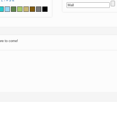
Z
!
#
$
&
ore to come!