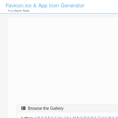
Favicon.ico & App Icon Generator
From
Dan's Tools
Browse the Gallery