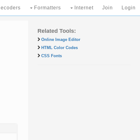
ecoders
Formatters
Internet
Join
Login
Related Tools:
Online Image Editor
HTML Color Codes
CSS Fonts