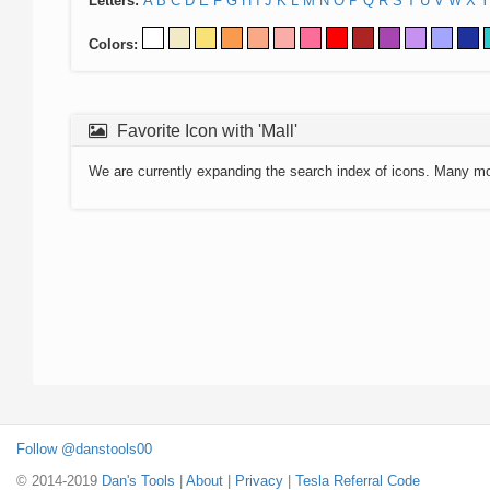
Letters:
A
B
C
D
E
F
G
H
I
J
K
L
M
N
O
P
Q
R
S
T
U
V
W
X
Y
Colors:
Favorite Icon with 'Mall'
We are currently expanding the search index of icons. Many m
Follow @danstools00
© 2014-2019
Dan's Tools
|
About
|
Privacy
|
Tesla Referral Code