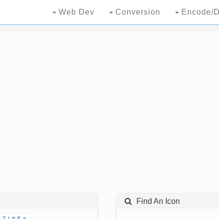
Web Dev
Conversion
Encode/D
Find An Icon