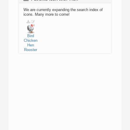
We are currently expanding the search index of
icons. Many more to come!
Bird
Chicken
Hen
Rooster