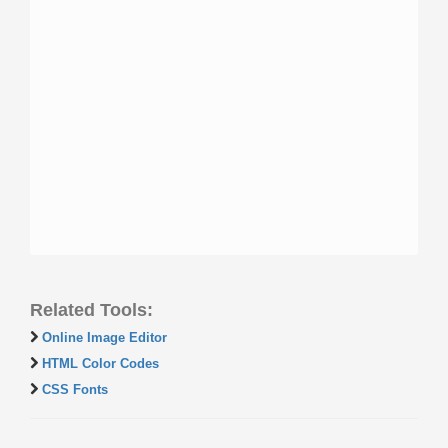
Related Tools:
Online Image Editor
HTML Color Codes
CSS Fonts