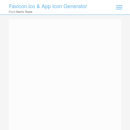
Favicon.ico & App Icon Generator
Toggle
naviga
From
Dan's Tools