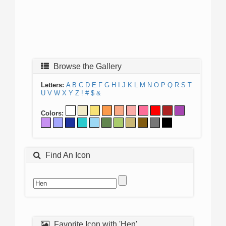
Browse the Gallery
Letters:
A
B
C
D
E
F
G
H
I
J
K
L
M
N
O
P
Q
R
S
T
U
V
W
X
Y
Z
!
#
$
&
Colors:
Find An Icon
Favorite Icon with 'Hen'