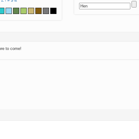
Z
!
#
$
&
ore to come!