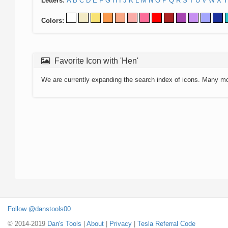
Letters:
A
B
C
D
E
F
G
H
I
J
K
L
M
N
O
P
Q
R
S
T
U
V
W
X
Y
Colors:
Favorite Icon with 'Hen'
We are currently expanding the search index of icons. Many m
Follow @danstools00
© 2014-2019
Dan's Tools
|
About
|
Privacy
|
Tesla Referral Code