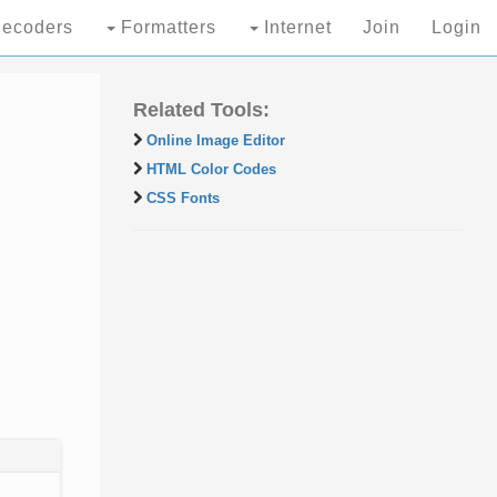
ecoders
Formatters
Internet
Join
Login
Related Tools:
Online Image Editor
HTML Color Codes
CSS Fonts