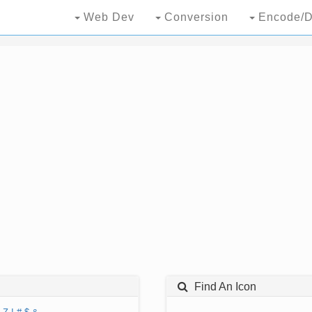
Web Dev
Conversion
Encode/D
Find An Icon