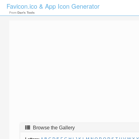
Favicon.ico & App Icon Generator
From
Dan's Tools
Browse the Gallery