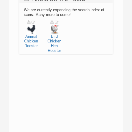
We are currently expanding the search index of
icons. Many more to come!
Animal
Bird
Chicken
Chicken
Rooster
Hen
Rooster