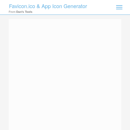
Favicon.ico & App Icon Generator
Toggle
naviga
From
Dan's Tools