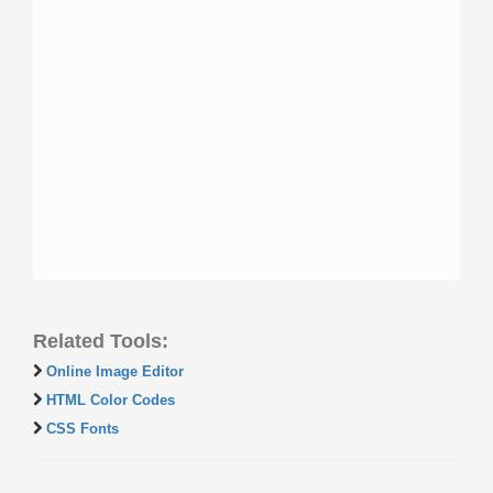
Related Tools:
Online Image Editor
HTML Color Codes
CSS Fonts