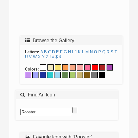
Browse the Gallery
Letters:
A
B
C
D
E
F
G
H
I
J
K
L
M
N
O
P
Q
R
S
T
U
V
W
X
Y
Z
!
#
$
&
Colors:
Find An Icon
Favorite Icon with 'Rooster'