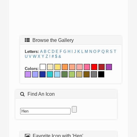
Browse the Gallery
Letters:
A
B
C
D
E
F
G
H
I
J
K
L
M
N
O
P
Q
R
S
T
U
V
W
X
Y
Z
!
#
$
&
Colors:
Find An Icon
Favorite Icon with 'Hen'