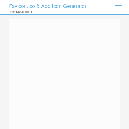
Favicon.ico & App Icon Generator
Toggle
naviga
From
Dan's Tools