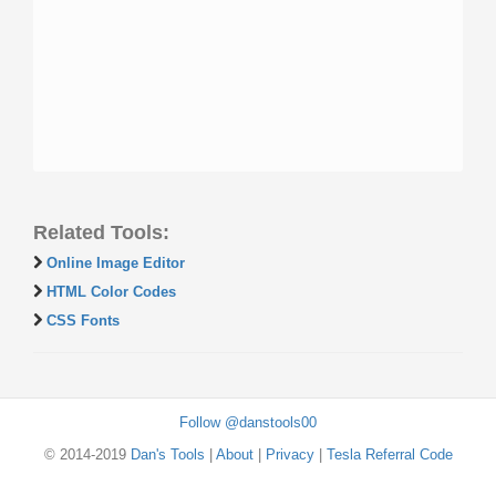
Related Tools:
Online Image Editor
HTML Color Codes
CSS Fonts
Follow @danstools00
© 2014-2019
Dan's Tools
|
About
|
Privacy
|
Tesla Referral Code