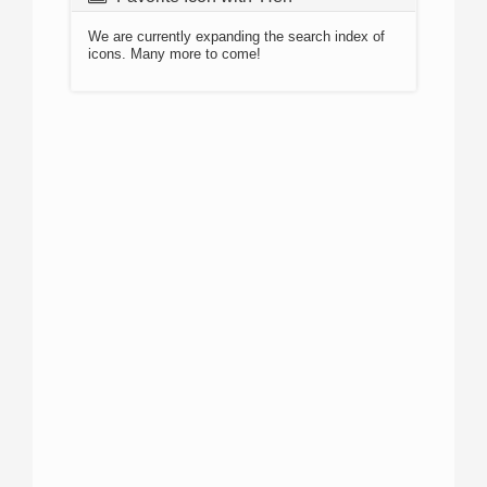
We are currently expanding the search index of
icons. Many more to come!