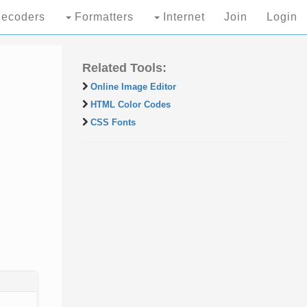
ecoders
Formatters
Internet
Join
Login
Related Tools:
Online Image Editor
HTML Color Codes
CSS Fonts