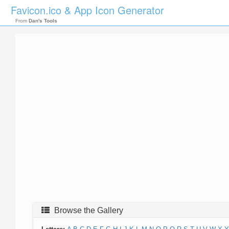
Favicon.ico & App Icon Generator
From
Dan's Tools
Browse the Gallery