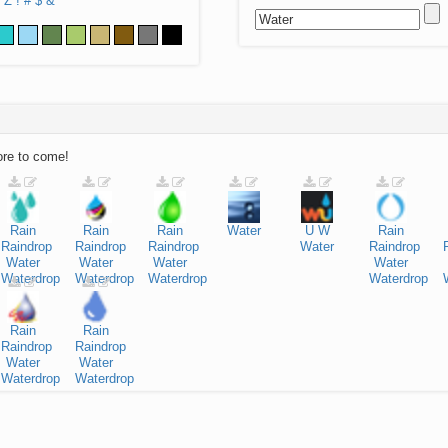
Z
!
#
$
&
ore to come!
Rain
Rain
Rain
Water
U
W
Rain
Raindrop
Raindrop
Raindrop
Water
Raindrop
Water
Water
Water
Water
Waterdrop
Waterdrop
Waterdrop
Waterdrop
Rain
Rain
Raindrop
Raindrop
Water
Water
Waterdrop
Waterdrop