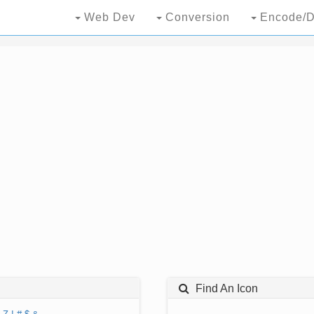
Web Dev
Conversion
Encode/D
Find An Icon