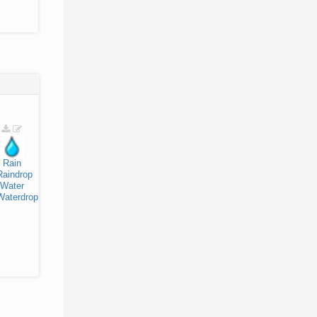
Rain
Raindrop
Water
Waterdrop