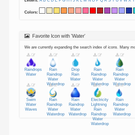
Letters:
A
B
C
D
E
F
G
H
I
J
K
L
M
N
O
P
Q
R
S
T
U
V
W
X
Y
Colors:
Favorite Icon with 'Water'
We are currently expanding the search index of icons. Many m
Raindrops
Rain
Drop
Rain
Rain
Water
Raindrop
Rain
Raindrop
Raindrop
Water
Water
Water
Water
Waterdrop
Waterdrop
Waterdrop
Swim
Rain
Rain
Electricity
Rain
Water
Raindrop
Raindrop
Lightning
Raindrop
Waves
Water
Water
Rain
Water
Waterdrop
Waterdrop
Raindrop
Waterdrop
Water
Waterdrop