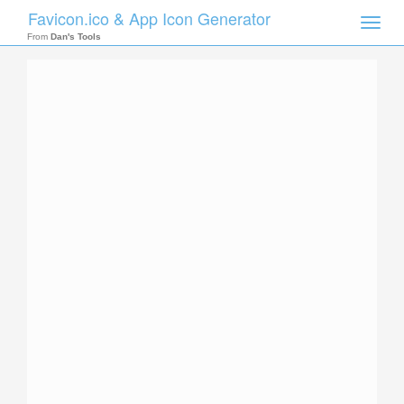
Favicon.ico & App Icon Generator
Toggle
naviga
From
Dan's Tools