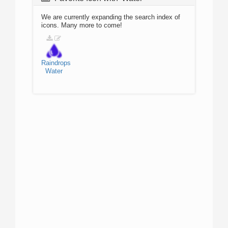
We are currently expanding the search index of
icons. Many more to come!
Raindrops
Water