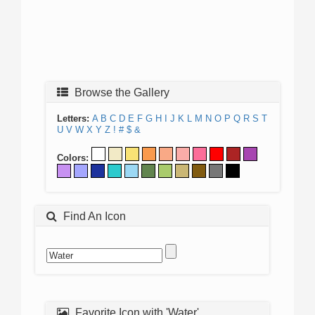
Browse the Gallery
Letters:
A
B
C
D
E
F
G
H
I
J
K
L
M
N
O
P
Q
R
S
T
U
V
W
X
Y
Z
!
#
$
&
Colors:
Find An Icon
Favorite Icon with 'Water'