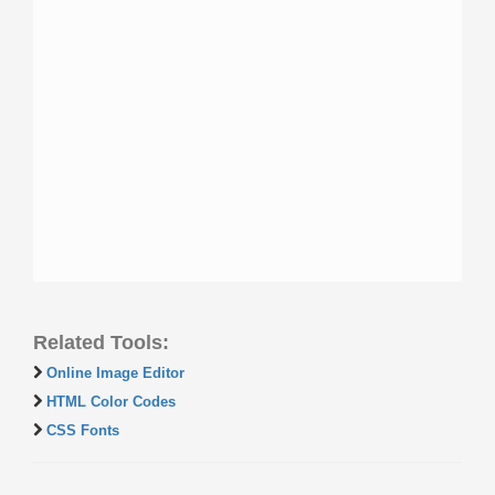
Related Tools:
Online Image Editor
HTML Color Codes
CSS Fonts