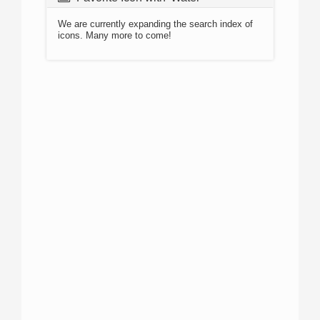
We are currently expanding the search index of
icons. Many more to come!