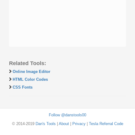
Related Tools:
Online Image Editor
HTML Color Codes
CSS Fonts
Follow @danstools00
© 2014-2019
Dan's Tools
|
About
|
Privacy
|
Tesla Referral Code