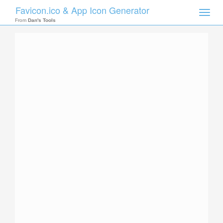
Favicon.ico & App Icon Generator
Toggle
naviga
From
Dan's Tools