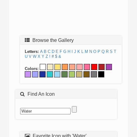
Browse the Gallery
Letters:
A
B
C
D
E
F
G
H
I
J
K
L
M
N
O
P
Q
R
S
T
U
V
W
X
Y
Z
!
#
$
&
Colors:
Find An Icon
Favorite Icon with 'Water'