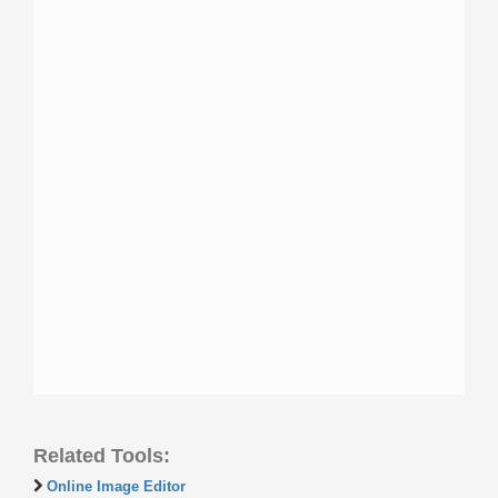
Related Tools:
Online Image Editor