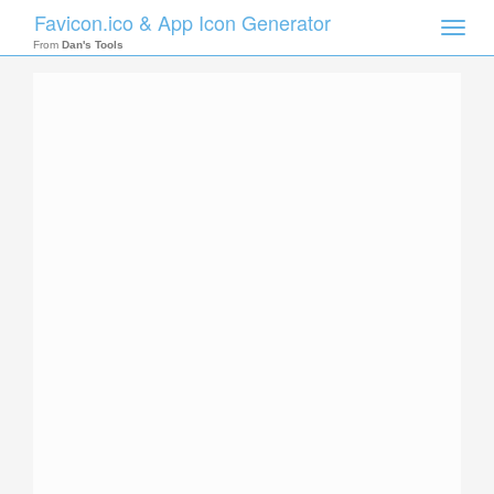
Favicon.ico & App Icon Generator
Toggle
naviga
From
Dan's Tools