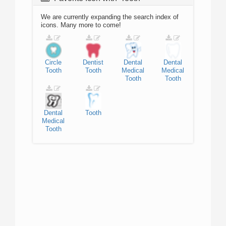
We are currently expanding the search index of
icons. Many more to come!
Circle
Dentist
Dental
Dental
Tooth
Tooth
Medical
Medical
Tooth
Tooth
Dental
Tooth
Medical
Tooth