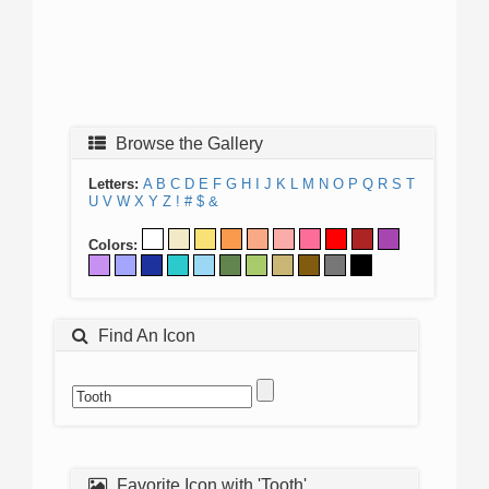
Browse the Gallery
Letters:
A
B
C
D
E
F
G
H
I
J
K
L
M
N
O
P
Q
R
S
T
U
V
W
X
Y
Z
!
#
$
&
Colors:
Find An Icon
Favorite Icon with 'Tooth'