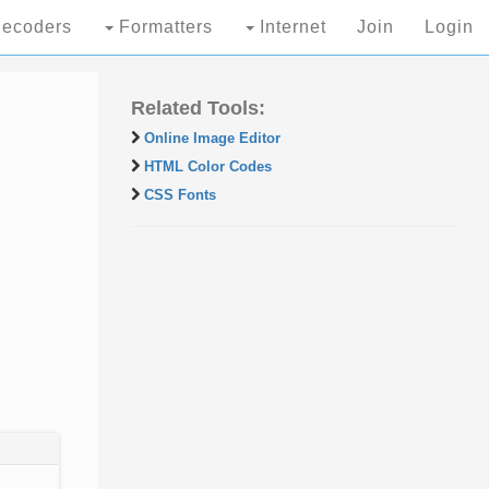
ecoders
Formatters
Internet
Join
Login
Related Tools:
Online Image Editor
HTML Color Codes
CSS Fonts