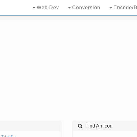
Web Dev
Conversion
Encode/D
Find An Icon