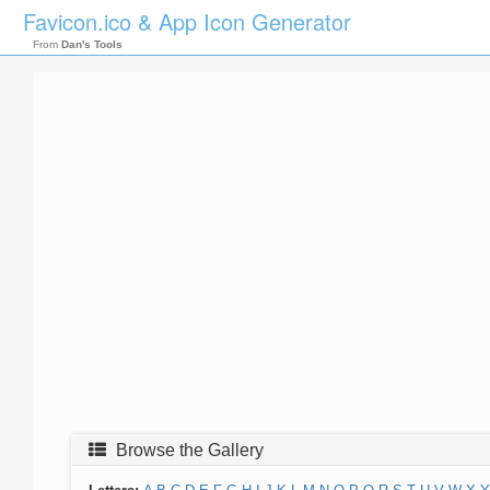
Favicon.ico & App Icon Generator
From
Dan's Tools
Browse the Gallery