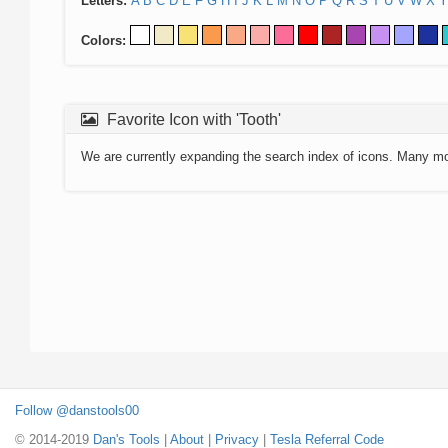
Letters:
A
B
C
D
E
F
G
H
I
J
K
L
M
N
O
P
Q
R
S
T
U
V
W
X
Y
Colors:
Favorite Icon with 'Tooth'
We are currently expanding the search index of icons. Many m
Follow @danstools00
© 2014-2019
Dan's Tools
|
About
|
Privacy
|
Tesla Referral Code