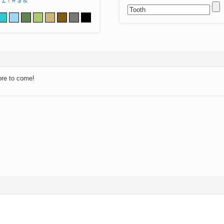
Z
!
#
$
&
ore to come!