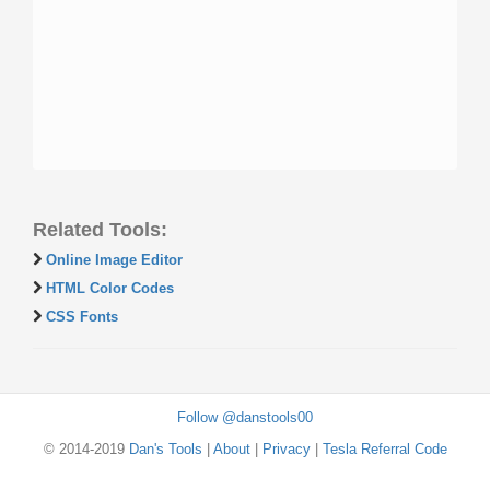
Related Tools:
Online Image Editor
HTML Color Codes
CSS Fonts
Follow @danstools00
© 2014-2019
Dan's Tools
|
About
|
Privacy
|
Tesla Referral Code