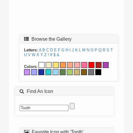
Browse the Gallery
Letters:
A
B
C
D
E
F
G
H
I
J
K
L
M
N
O
P
Q
R
S
T
U
V
W
X
Y
Z
!
#
$
&
Colors:
Find An Icon
Favorite Icon with 'Tooth'