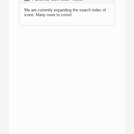
We are currently expanding the search index of
icons. Many more to come!