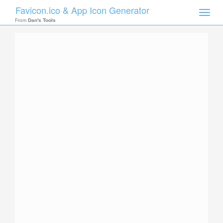
Favicon.ico & App Icon Generator
Toggle
naviga
From
Dan's Tools