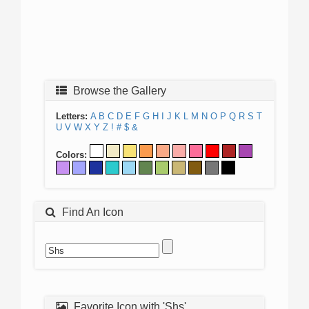
Browse the Gallery
Letters:
A
B
C
D
E
F
G
H
I
J
K
L
M
N
O
P
Q
R
S
T
U
V
W
X
Y
Z
!
#
$
&
Colors:
Find An Icon
Favorite Icon with 'Shs'