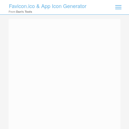
Favicon.ico & App Icon Generator
Toggle
naviga
From
Dan's Tools