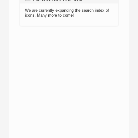
We are currently expanding the search index of
icons. Many more to come!