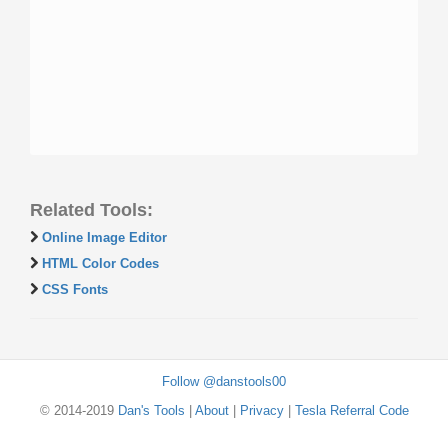
Related Tools:
Online Image Editor
HTML Color Codes
CSS Fonts
Follow @danstools00
© 2014-2019
Dan's Tools
|
About
|
Privacy
|
Tesla Referral Code