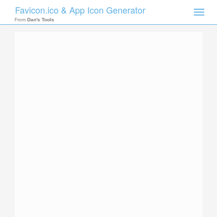
Favicon.ico & App Icon Generator
Toggle
naviga
From
Dan's Tools