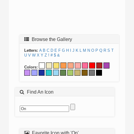
Browse the Gallery
Letters:
A
B
C
D
E
F
G
H
I
J
K
L
M
N
O
P
Q
R
S
T
U
V
W
X
Y
Z
!
#
$
&
Colors:
Find An Icon
Favorite Icon with 'On'