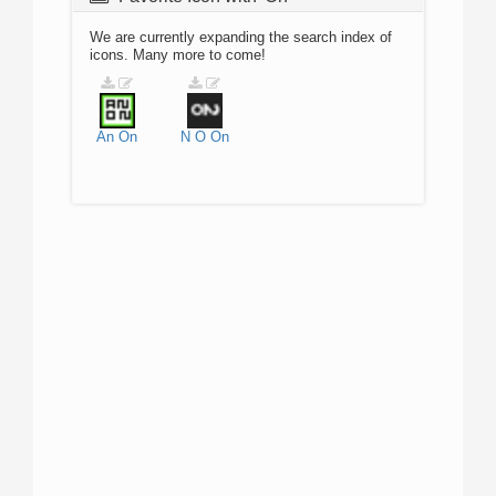
We are currently expanding the search index of
icons. Many more to come!
An
On
N
O
On