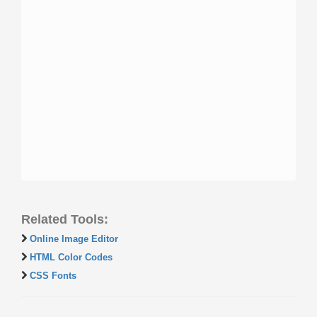
Related Tools:
Online Image Editor
HTML Color Codes
CSS Fonts