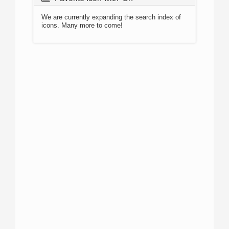
We are currently expanding the search index of
icons. Many more to come!