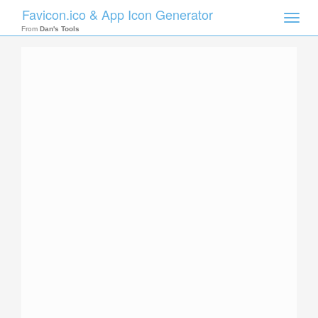
Favicon.ico & App Icon Generator
Toggle
naviga
From
Dan's Tools