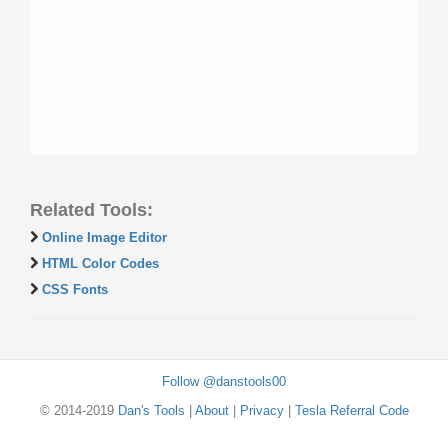
Related Tools:
Online Image Editor
HTML Color Codes
CSS Fonts
Follow @danstools00
© 2014-2019
Dan's Tools
|
About
|
Privacy
|
Tesla Referral Code