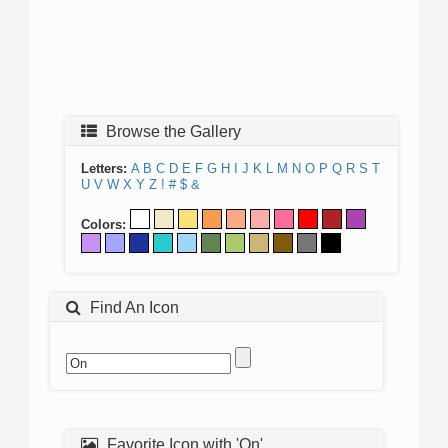
Browse the Gallery
Letters:
A
B
C
D
E
F
G
H
I
J
K
L
M
N
O
P
Q
R
S
T
U
V
W
X
Y
Z
!
#
$
&
Colors:
Find An Icon
Favorite Icon with 'On'