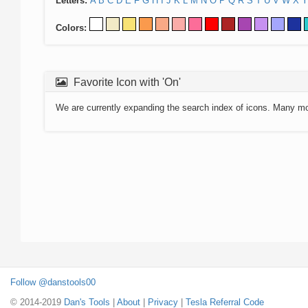
Letters:
A
B
C
D
E
F
G
H
I
J
K
L
M
N
O
P
Q
R
S
T
U
V
W
X
Y
Colors:
Favorite Icon with 'On'
We are currently expanding the search index of icons. Many m
Follow @danstools00
© 2014-2019
Dan's Tools
|
About
|
Privacy
|
Tesla Referral Code