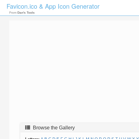
Favicon.ico & App Icon Generator
From
Dan's Tools
Browse the Gallery