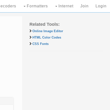
ecoders
Formatters
Internet
Join
Login
Related Tools:
Online Image Editor
HTML Color Codes
CSS Fonts