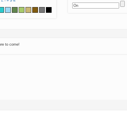
Z
!
#
$
&
ore to come!