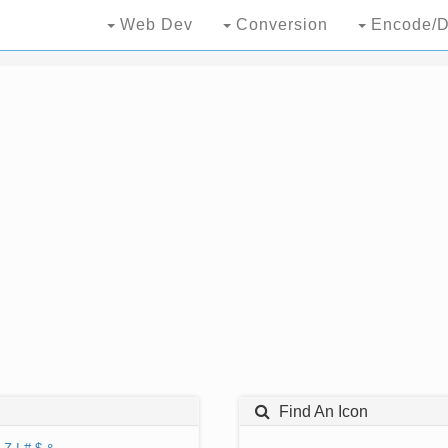
Web Dev
Conversion
Encode/D
Find An Icon