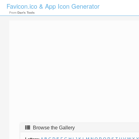
Favicon.ico & App Icon Generator
From
Dan's Tools
Browse the Gallery