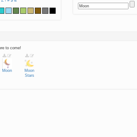
Z
!
#
$
&
ore to come!
Moon
Moon
Stars