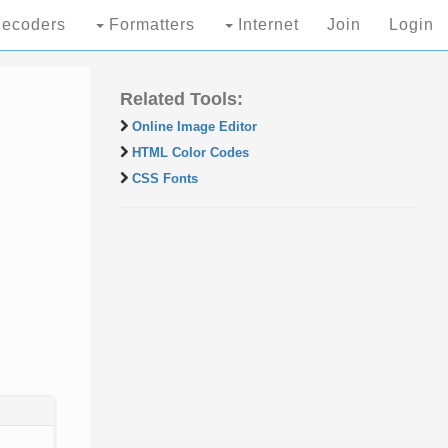
ecoders
Formatters
Internet
Join
Login
Related Tools:
Online Image Editor
HTML Color Codes
CSS Fonts