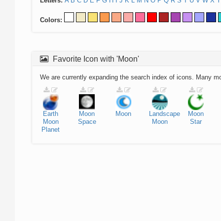
Letters:
A
B
C
D
E
F
G
H
I
J
K
L
M
N
O
P
Q
R
S
T
U
V
W
X
Y
Colors:
Favorite Icon with 'Moon'
We are currently expanding the search index of icons. Many m
Earth
Moon
Moon
Landscape
Moon
Moon
Space
Moon
Star
Planet