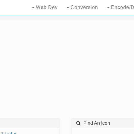
Web Dev
Conversion
Encode/D
Find An Icon