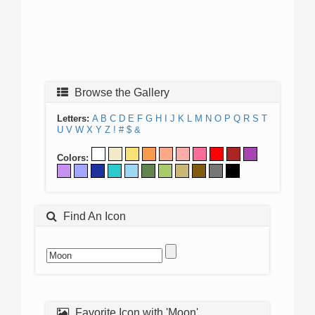
Browse the Gallery
Letters:
A
B
C
D
E
F
G
H
I
J
K
L
M
N
O
P
Q
R
S
T
U
V
W
X
Y
Z
!
#
$
&
Colors:
Find An Icon
Favorite Icon with 'Moon'