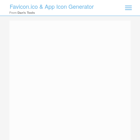
Favicon.ico & App Icon Generator
Toggle
naviga
From
Dan's Tools