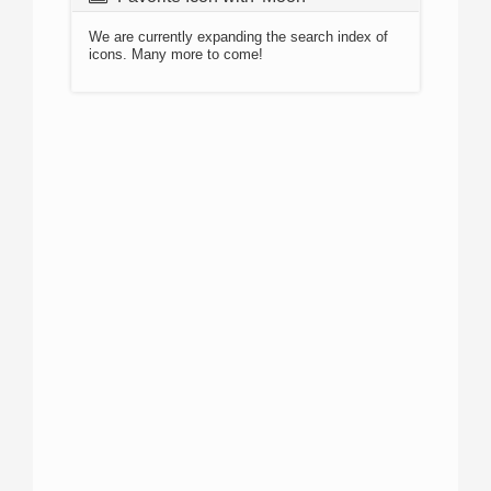
We are currently expanding the search index of
icons. Many more to come!