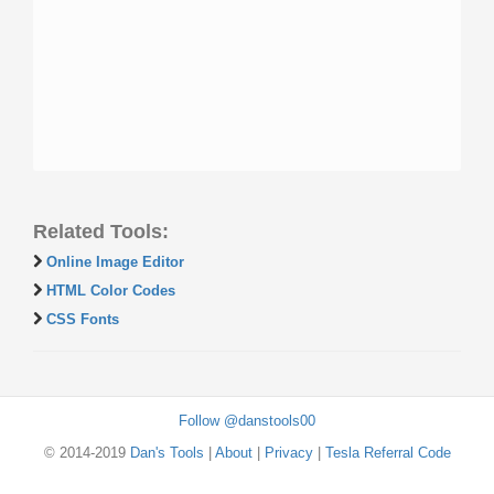
Related Tools:
Online Image Editor
HTML Color Codes
CSS Fonts
Follow @danstools00
© 2014-2019
Dan's Tools
|
About
|
Privacy
|
Tesla Referral Code