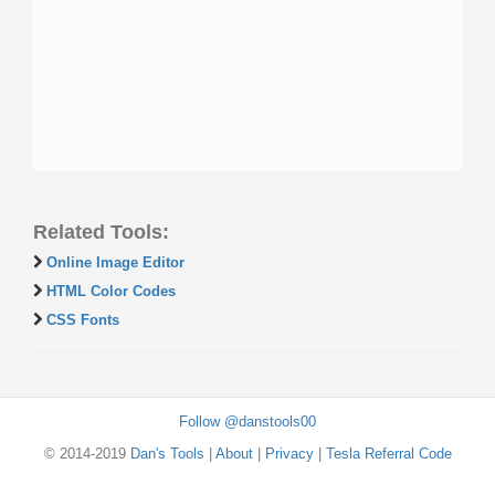
Related Tools:
Online Image Editor
HTML Color Codes
CSS Fonts
Follow @danstools00
© 2014-2019
Dan's Tools
|
About
|
Privacy
|
Tesla Referral Code