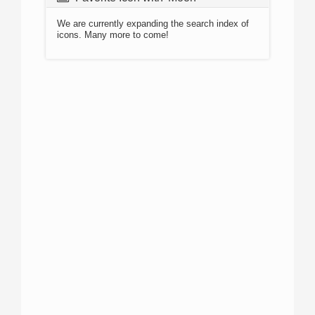
We are currently expanding the search index of
icons. Many more to come!