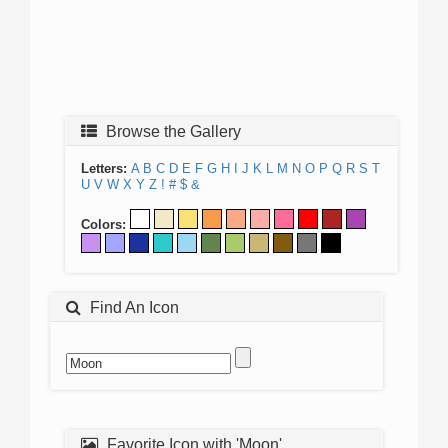
Browse the Gallery
Letters:
A
B
C
D
E
F
G
H
I
J
K
L
M
N
O
P
Q
R
S
T
U
V
W
X
Y
Z
!
#
$
&
Colors:
Find An Icon
Favorite Icon with 'Moon'