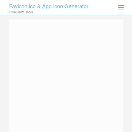
Favicon.ico & App Icon Generator
Toggle
naviga
From
Dan's Tools