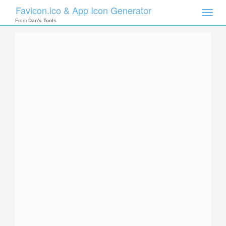
Favicon.ico & App Icon Generator
Toggle
naviga
From
Dan's Tools