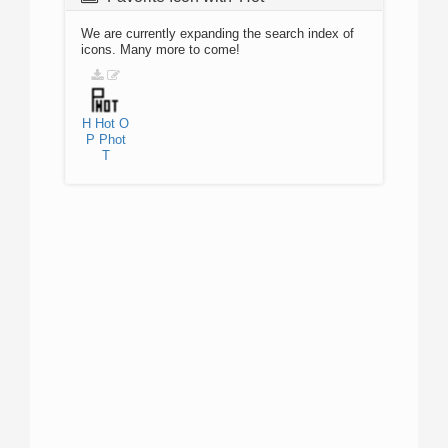
We are currently expanding the search index of
icons. Many more to come!
H
Hot
O
P
Phot
T