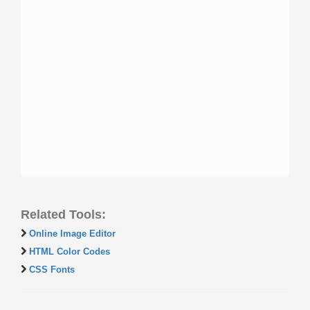
Related Tools:
Online Image Editor
HTML Color Codes
CSS Fonts