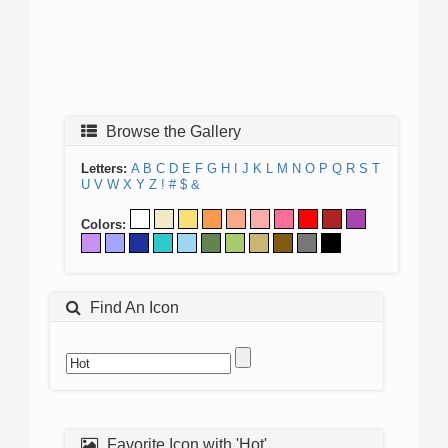
Browse the Gallery
Letters:
A
B
C
D
E
F
G
H
I
J
K
L
M
N
O
P
Q
R
S
T
U
V
W
X
Y
Z
!
#
$
&
Colors:
Find An Icon
Favorite Icon with 'Hot'