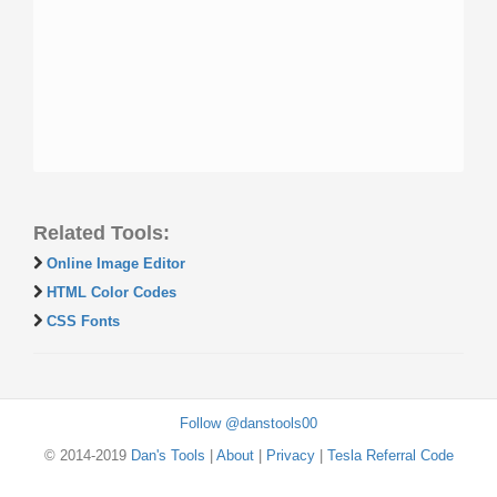
Related Tools:
Online Image Editor
HTML Color Codes
CSS Fonts
Follow @danstools00
© 2014-2019
Dan's Tools
|
About
|
Privacy
|
Tesla Referral Code