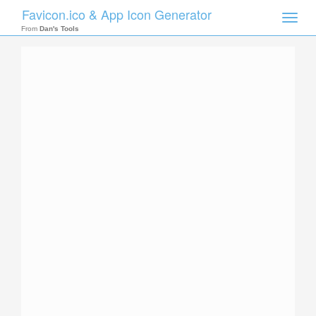
Favicon.ico & App Icon Generator
Toggle
naviga
From
Dan's Tools