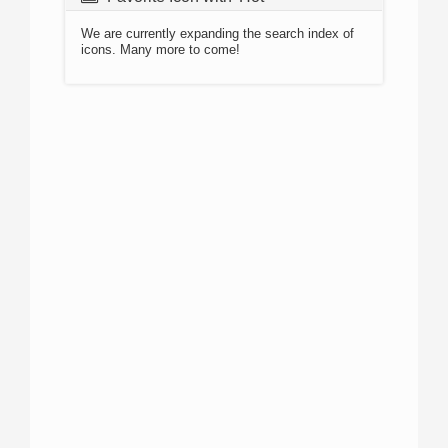
We are currently expanding the search index of
icons. Many more to come!