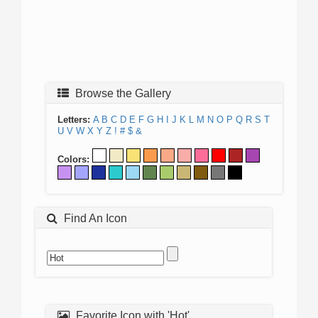
Browse the Gallery
Letters:
A
B
C
D
E
F
G
H
I
J
K
L
M
N
O
P
Q
R
S
T
U
V
W
X
Y
Z
!
#
$
&
Colors:
Find An Icon
Favorite Icon with 'Hot'