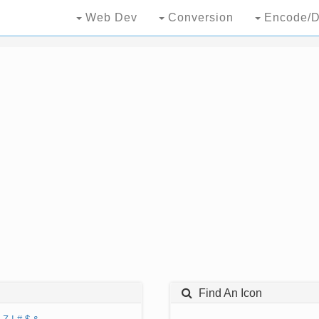
Web Dev
Conversion
Encode/D
Find An Icon