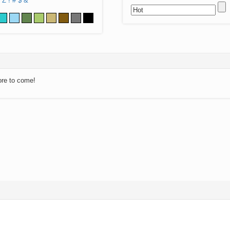
Z
!
#
$
&
ore to come!