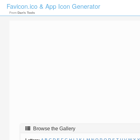
Favicon.ico & App Icon Generator
From
Dan's Tools
Browse the Gallery