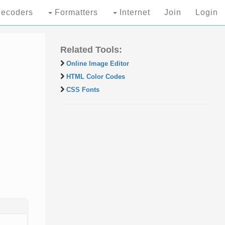
ecoders
Formatters
Internet
Join
Login
Related Tools:
Online Image Editor
HTML Color Codes
CSS Fonts