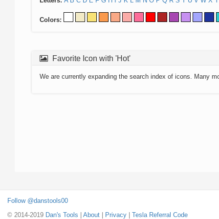
Letters:
A
B
C
D
E
F
G
H
I
J
K
L
M
N
O
P
Q
R
S
T
U
V
W
X
Y
Colors:
Favorite Icon with 'Hot'
We are currently expanding the search index of icons. Many m
Follow @danstools00
© 2014-2019
Dan's Tools
|
About
|
Privacy
|
Tesla Referral Code