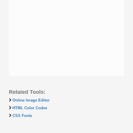
Related Tools:
Online Image Editor
HTML Color Codes
CSS Fonts