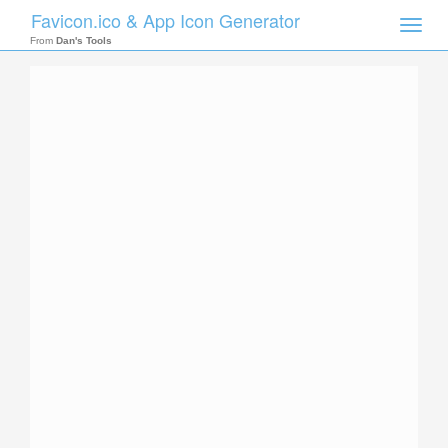
Favicon.ico & App Icon Generator
Toggle
naviga
From
Dan's Tools