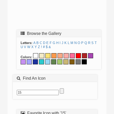
Browse the Gallery
Letters:
A
B
C
D
E
F
G
H
I
J
K
L
M
N
O
P
Q
R
S
T
U
V
W
X
Y
Z
!
#
$
&
Colors:
Find An Icon
Favorite Icon with '15'