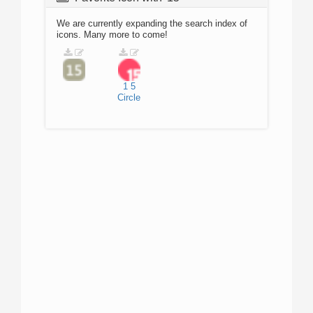
We are currently expanding the search index of
icons. Many more to come!
1
5
Circle