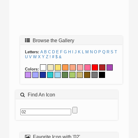
Browse the Gallery
Letters:
A
B
C
D
E
F
G
H
I
J
K
L
M
N
O
P
Q
R
S
T
U
V
W
X
Y
Z
!
#
$
&
Colors:
Find An Icon
Favorite Icon with '02'