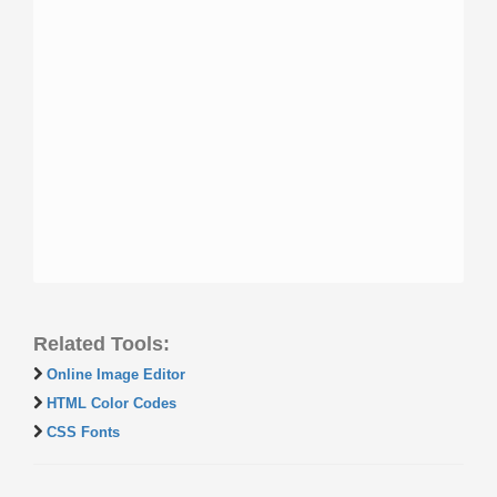
Related Tools:
Online Image Editor
HTML Color Codes
CSS Fonts