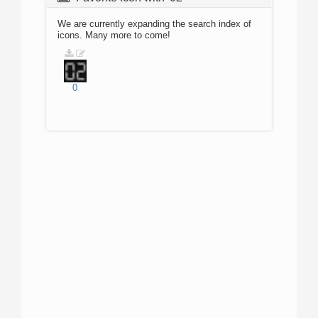
We are currently expanding the search index of
icons. Many more to come!
0