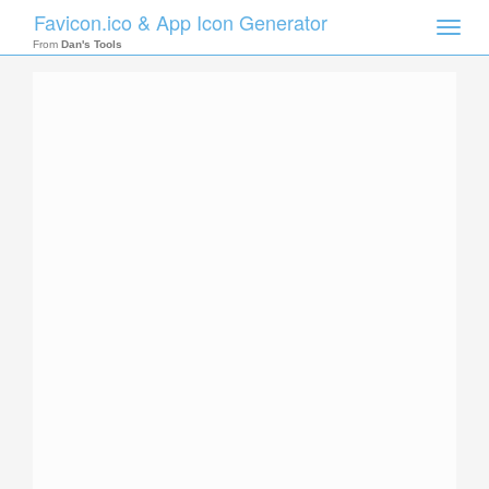
Favicon.ico & App Icon Generator
Toggle
naviga
From
Dan's Tools