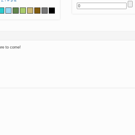
Z
!
#
$
&
ore to come!