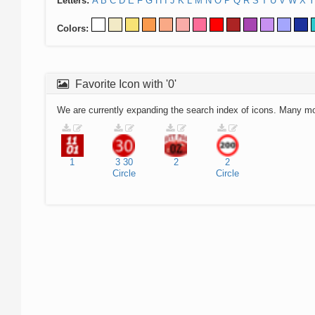
Letters:
A
B
C
D
E
F
G
H
I
J
K
L
M
N
O
P
Q
R
S
T
U
V
W
X
Y
Colors:
Favorite Icon with '0'
We are currently expanding the search index of icons. Many m
1
3
30
2
2
Circle
Circle