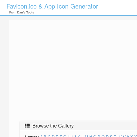
Favicon.ico & App Icon Generator
From
Dan's Tools
Browse the Gallery