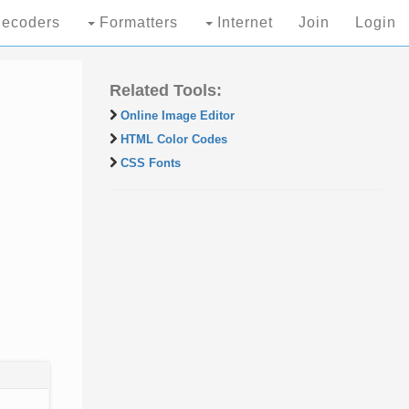
ecoders
Formatters
Internet
Join
Login
Related Tools:
Online Image Editor
HTML Color Codes
CSS Fonts