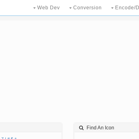
Web Dev
Conversion
Encode/D
Find An Icon