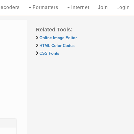
ecoders
Formatters
Internet
Join
Login
Related Tools:
Online Image Editor
HTML Color Codes
CSS Fonts