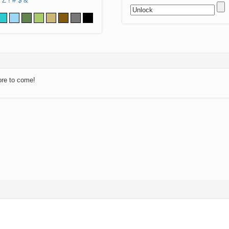
Z
!
#
$
&
ore to come!