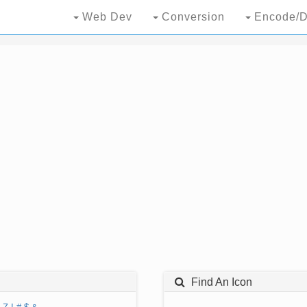
Web Dev
Conversion
Encode/D
Find An Icon