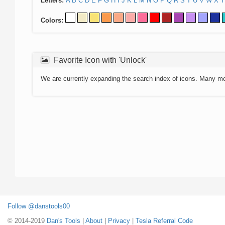
Letters:
A
B
C
D
E
F
G
H
I
J
K
L
M
N
O
P
Q
R
S
T
U
V
W
X
Y
Colors:
Favorite Icon with 'Unlock'
We are currently expanding the search index of icons. Many m
Follow @danstools00
© 2014-2019
Dan's Tools
|
About
|
Privacy
|
Tesla Referral Code