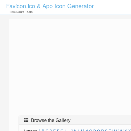
Favicon.ico & App Icon Generator
From
Dan's Tools
Browse the Gallery